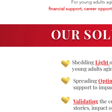
For young adults agi
financial support, career opportun
OUR SOL
Shedding
Light
o
young adults agi
Spreading
Opti
support to impac
Validating
the c
stories, impact 