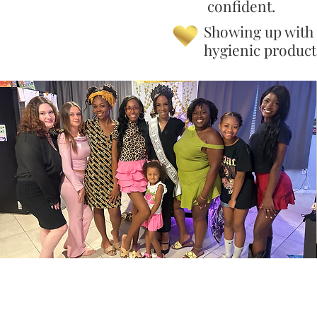
confident.
Showing up with
hygienic product