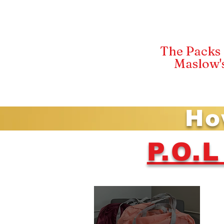
The Packs 
Maslow'
Ho
P.O.