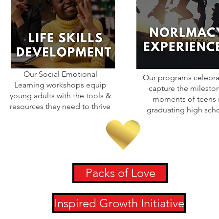
Our Social Emotional
Our programs celebra
Learning workshops equip
capture the milesto
young adults with the tools &
moments of teens 
resources they need to thrive
graduating high sch
Packs of Love
Inspired Growth Initiative