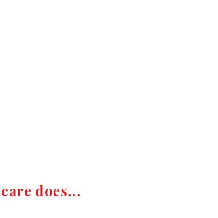
care does...