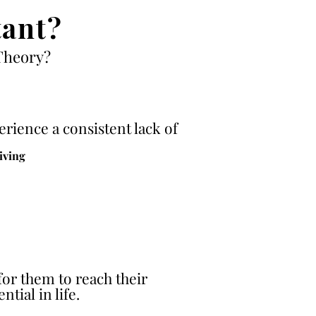
ant?
Theory?
rience a consistent lack of
living
for them to reach their
ntial in life.