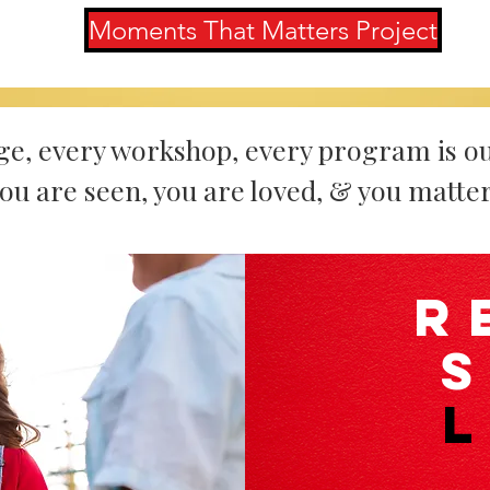
Moments That Matters Project
ge, every workshop, every program is ou
ou are seen, you are loved, & you matter
R
L