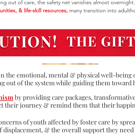
ng out of care, the safety net vanishes almost overnight.
ities, & life-skill resources,
many transition into adulth
UTION!
THE GIF
n the emotional, mental & physical well-being o
ng out of the system while guiding them toward 
mism
by providing care packages, transformativ
t their journey & remind them that their happin
oncerns of youth affected by foster care by spre
of displacement, & the overall support they nee