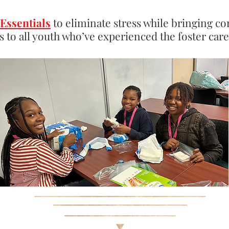
Essentials
to eliminate stress while bringing co
s to all youth who’ve experienced the foster car