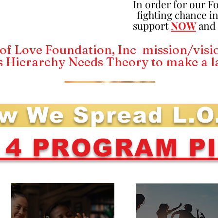
In order for our F
fighting chance in
support
NOW
and n
of Love Foundation, Inc mission/visio
s Hierarchy Needs Theory to make a l
w We Spread L.O
L 4 PROGRAM P