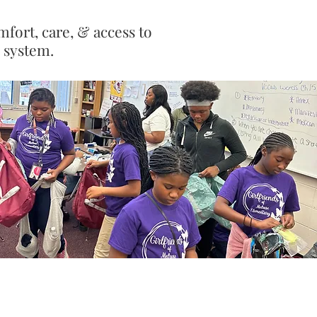
mfort, care, & access to
e system.