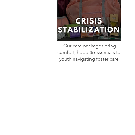
Our care packages bring
comfort, hope & essentials to
youth navigating foster care