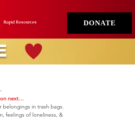
DONATE
Rapid Resources
E
-
d on next…
r belongings in trash bags.
, feelings of loneliness, &