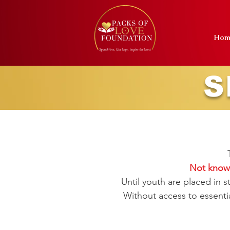
Hom
S
Not knowi
Until youth are placed in 
Without access to essentia