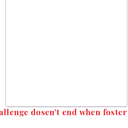
allenge dosen't end when foster 