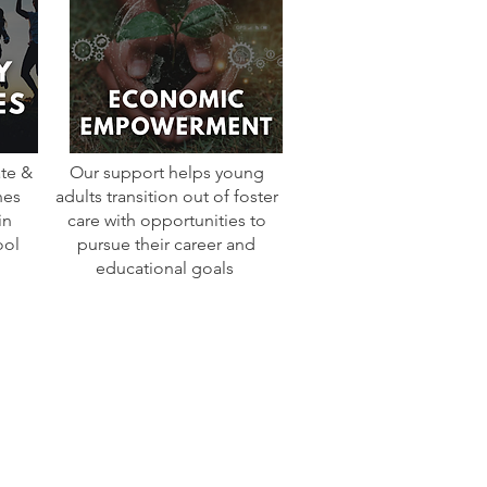
te &
Our support helps young
nes
adults transition out of foster
in
care with opportunities to
ool
pursue their career and
educational goals