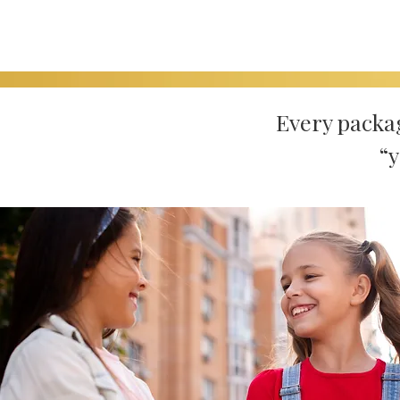
Every packa
“y