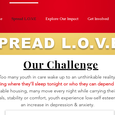
e
Spread L.O.V.E
Explore Our Impact
Get Involved
PREAD L.O.V.
Our Challenge
Too many youth in care wake up to an unthinkable reality
ng where they’ll sleep tonight or who they can depen
stable housing, many move every night while carrying thei
ls, stability or comfort, youth experience low-self esteem
an increase in depression & anxiety.