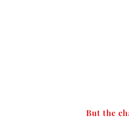
But the ch