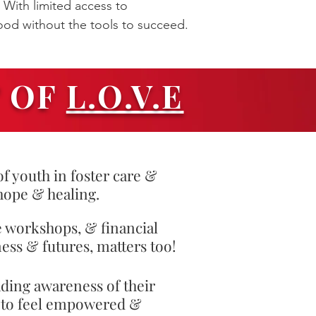
 With limited access to
ood without the tools to succeed.
T OF
L.O.V.E
f youth in foster care &
hope & healing.
e workshops, & financial
ess & futures, matters too!
ading awareness of their
d to feel empowered &