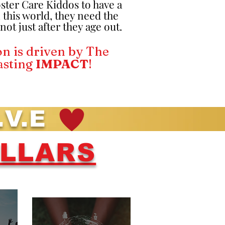
oster Care Kiddos to have a
 this world, they need the
ot just after they age out.
n is driven by The
asting
IMPACT
!
.V.E
ILLARS