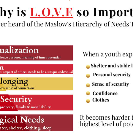
hy is
L.O.V.E
so Import
er heard of the Maslow's
Hierarchy
of Needs 
When a youth expe
Shelter and stable 
Personal security
Sense of security
Confidence
Clothes
It becomes harder 
highest level of pote