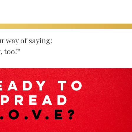
r way of saying:
, too!”
eady to
spread
.O.V.E?