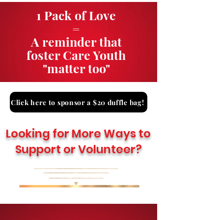
1 Pack of Love
=
A reminder that
foster Care Youth
"matter too"
Click here to sponsor a $20 duffle bag!
Looking for More Ways to
Support or Volunteer?