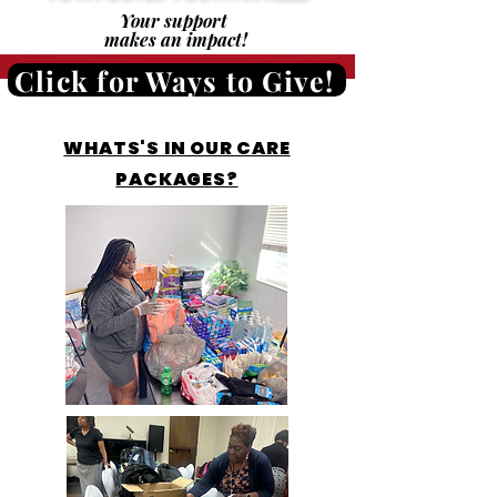
Your support
makes an impact!
Click for Ways to Give!
WHATS'S IN OUR CARE
PACKAGES?