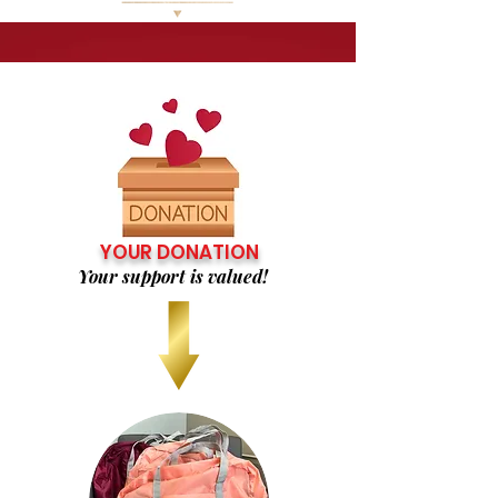
YOUR DONATION
Your support is valued!