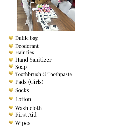
Duffle bag
Deodorant
Hair ties
Hand Sanitizer
Soap
Toothbrush & Toothpaste
Pads (Girls)
Socks
Lotion
Wash cloth
First Aid
Wipes