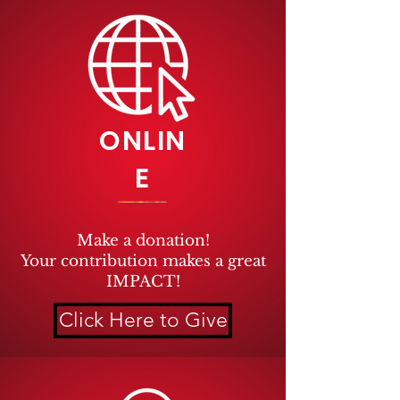
ONLIN
E
Make a donation!
Your
contribution makes a great
IMPACT!
Click Here to Give