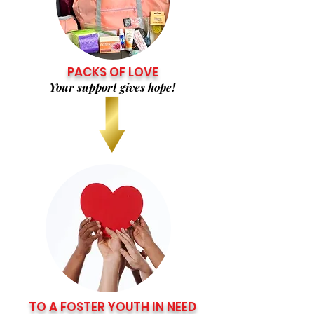
PACKS OF LOVE
Your support gives hope!
TO A FOSTER YOUTH IN NEED