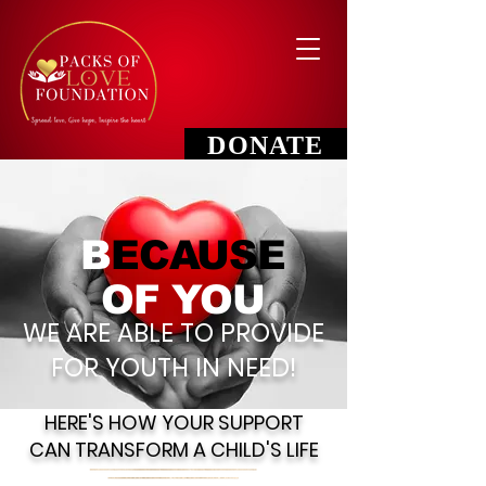
DONATE
B
ECAUSE
OF YOU
WE ARE ABLE TO PROVIDE
FOR YOUTH IN NEED!
HERE'S HOW YOUR SUPPORT
CAN TRANSFORM A CHILD'S LIFE