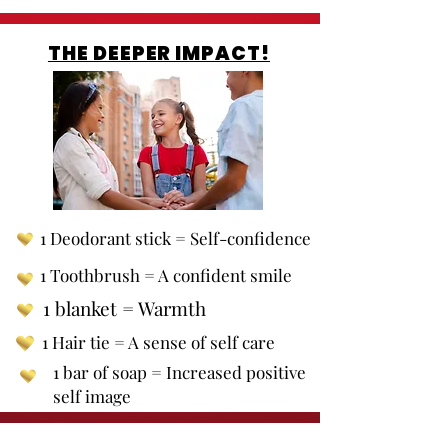
THE DEEPER IMPACT!
1 Deodorant stick = Self-confidence
1 Toothbrush = A confident smile
1 blanket = Warmth
1 Hair tie = A sense of self care
1 bar of soap = Increased positive
self image